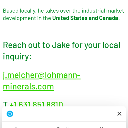
Based locally, he takes over the industrial market
development in the
United States and Canada
.
Reach out to Jake for your local
inquiry:
j.melcher@lohmann-
minerals.com
T
+1 631 851 8810