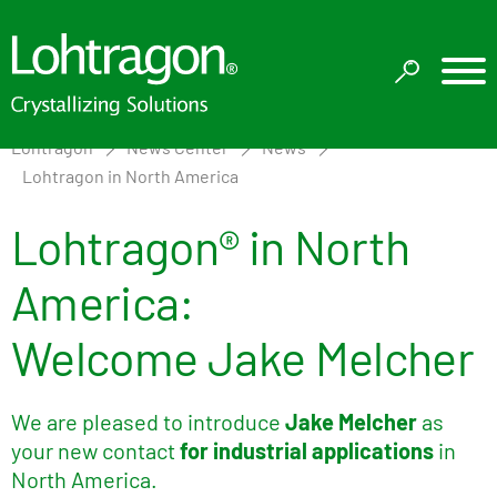
Lohtragon
News Center
News
Lohtragon in North America
Lohtragon® in North
America:
Welcome Jake Melcher
We are pleased to introduce
Jake Melcher
as
your new contact
for industrial applications
in
North America.