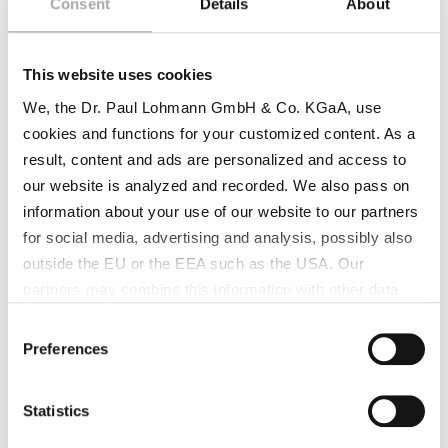
Consent
Details
About
This website uses cookies
We, the Dr. Paul Lohmann GmbH & Co. KGaA, use
cookies and functions for your customized content. As a
result, content and ads are personalized and access to
our website is analyzed and recorded. We also pass on
information about your use of our website to our partners
for social media, advertising and analysis, possibly also
outside the EU or the EEA such as the USA. Our
partners may combine this information with other data
that has been collected as part of your use. Note on the
Consent
processing of your data collected on this website by
Preferences
Selection
Google, YouTube Hubspot in the USA: By clicking on
"Accept all", you also agree in accordance with Article 49
Statistics
Paragraph 1 Sentence 1 a GDPR that your data
processed in the United States. The USA is rated by the