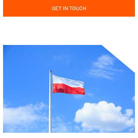
GET IN TOUCH