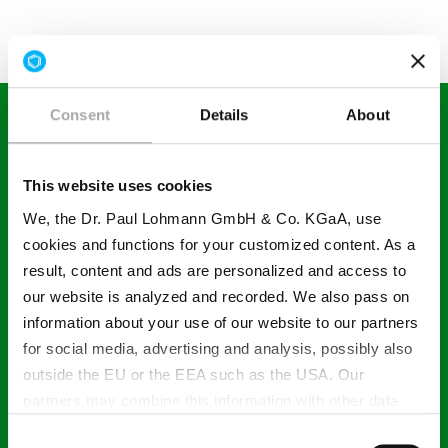
Consent
Details
About
Your contact in Poland
This website uses cookies
We, the Dr. Paul Lohmann GmbH & Co. KGaA, use
cookies and functions for your customized content. As a
result, content and ads are personalized and access to
Anna Szpurka
our website is analyzed and recorded. We also pass on
information about your use of our website to our partners
for social media, advertising and analysis, possibly also
outside the EU or the EEA such as the USA. Our
T +48 734 488 804
partners may combine this information with other data
that has been collected as part of your use. Note on the
Consent