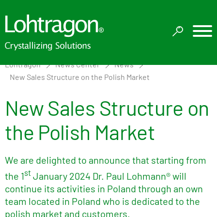
Lohtragon
News Center
News
New Sales Structure on the Polish Market
New Sales Structure on
the Polish Market
We are delighted to announce that starting from
st
the 1
January 2024 Dr. Paul Lohmann® will
continue its activities in Poland through an own
team located in Poland who is dedicated to the
polish market and customers.