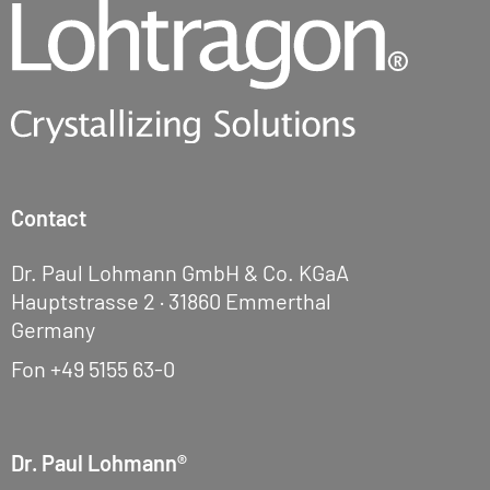
Contact
Dr. Paul Lohmann GmbH & Co. KGaA
Hauptstrasse 2 · 31860 Emmerthal
Germany
Fon
+49 5155 63-0
Dr. Paul Lohmann®