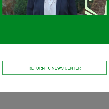
RETURN TO NEWS CENTER