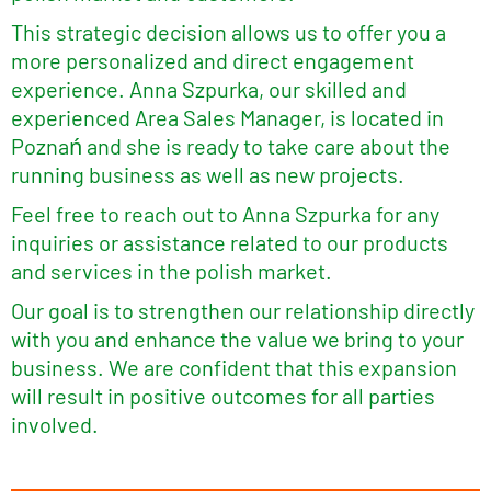
This strategic decision allows us to offer you a
more personalized and direct engagement
experience. Anna Szpurka, our skilled and
experienced Area Sales Manager, is located in
Poznań and she is ready to take care about the
running business as well as new projects.
Feel free to reach out to Anna Szpurka for any
inquiries or assistance related to our products
and services in the polish market.
Our goal is to strengthen our relationship directly
with you and enhance the value we bring to your
business. We are confident that this expansion
will result in positive outcomes for all parties
involved.