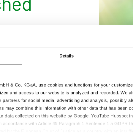
shed
d Sustainability Report
latform. The report
ility initiatives,
ce efficiency and
Details
pics and regional
nsparency and
bH & Co. KGaA, use cookies and functions for your customized 
uously advanced and
ized and access to our website is analyzed and recorded. We al
.
r partners for social media, advertising and analysis, possibly a
nd provides all interested
s may combine this information with other data that has been col
stainability activities.
ur data collected on this website by Google, YouTube Hubspot in
 in accordance with Article 49 Paragraph 1 Sentence 1 a GDPR th
ed by the European Court of Justice as a country with an insuffic