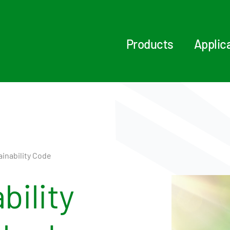
Products
Applic
inability Code
bility