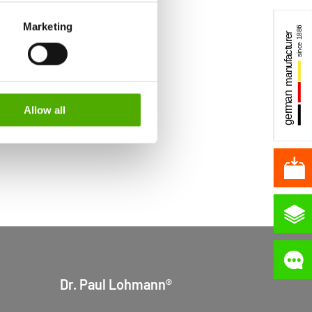
S authorities for control and
Marketing
formation about the cookies
Allow all
Dr. Paul Lohmann®