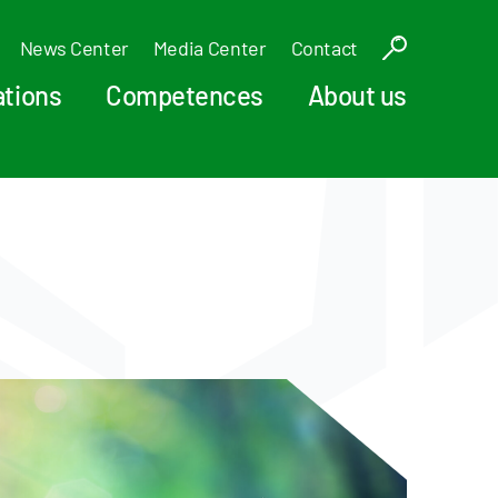
News Center
Media Center
Contact
ations
Competences
About us