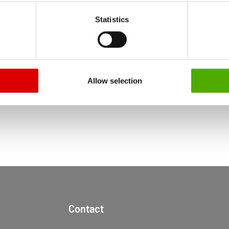
RT
 particular, there is a risk that your data may be processed by U
Statistics
 without the possibility of legal remedies. You can find more in
ata protection declaration and the detailed information/consent.
RETURN TO NEWS CENTER
Allow selection
Contact