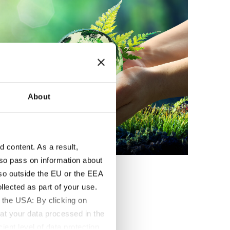
About
content. As a result,
so pass on information about
lso outside the EU or the EEA
lected as part of your use.
 the USA: By clicking on
at your data processed in the
ient level of data protection