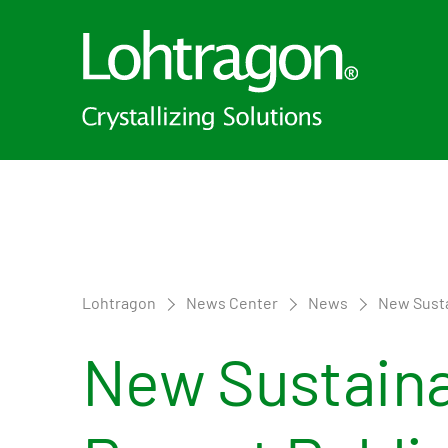
Lohtragon
News Center
News
New Susta
New Sustaina