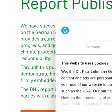
Report Publi
We have successfully published our update
on the German Sustainability Code (DNK) p
provides a current overview of our sustainab
progress, and goals — ranging from resour
Consent
climate protection to employee-related to
responsibility.
This website uses cookies
Through this publication, we enhance tra
We, the Dr. Paul Lohmann Gm
demonstrate how sustainability is contin
content and ads are personal
firmly embedded in our corporate strategy
your use of our website to ou
The DNK report is now publicly available a
such as the USA. Our partner
parties with a structured insight into our su
Note on the processing of yo
"Accept all", you also agree
United States. The USA is rat