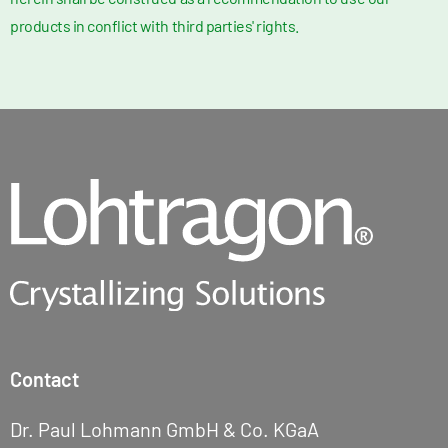
products in conflict with third parties' rights.
Contact
Dr. Paul Lohmann GmbH & Co. KGaA