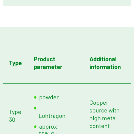
Product
Additional
Type
parameter
information
powder
Copper
source with
Type
Lohtragon
high metal
30
content
approx.