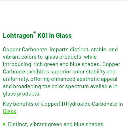
®
Lohtragon
K01 in Glass
Copper Carbonate imparts distinct, stable, and
vibrant colors to glass products, while
introducing rich green and blue shades. Copper
Carboate exhibites superior color stability and
uniformity, offering enhanced aesthetic appeal
and broadening the color spectrum available in
glass products.
Key benefits of Copper(II) Hydroxide Carbonate in
Glass
:
Distinct, vibrant green and blue shades