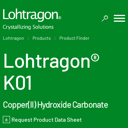
Lohtragon
Products
Product Finder
Lohtragon®
K01
Copper(II) Hydroxide Carbonate
Request Product Data Sheet