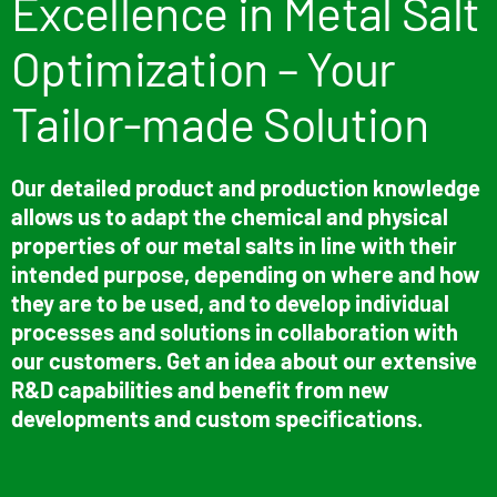
Excellence in Metal Salt
Optimization – Your
Tailor-made Solution
Our detailed product and production knowledge
allows us to adapt the chemical and physical
properties of our metal salts in line with their
intended purpose, depending on where and how
they are to be used, and to develop individual
processes and solutions in collaboration with
our customers. Get an idea about our extensive
R&D capabilities and benefit from new
developments and custom specifications.