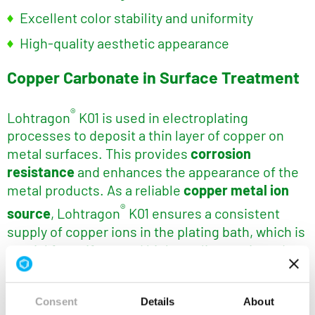
Excellent color stability and uniformity
High-quality aesthetic appearance
Copper Carbonate in Surface Treatment
®
Lohtragon
K01 is used in electroplating
processes to deposit a thin layer of copper on
metal surfaces. This provides
corrosion
resistance
and enhances the appearance of the
metal products. As a reliable
copper metal ion
®
source
, Lohtragon
K01 ensures a consistent
supply of copper ions in the plating bath, which is
crucial for uniform and high-quality coatings. Its
stable composition supports efficient plating
conditions and contributes to reduced process
Consent
Details
About
variability, making it ideal for both decorative and