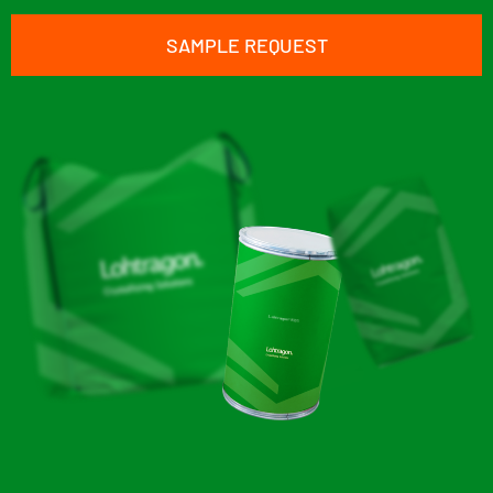
SAMPLE REQUEST
Lohtragon® K01