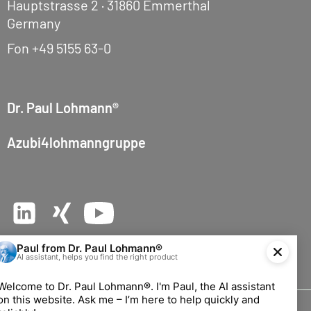
Hauptstrasse 2 · 31860 Emmerthal
Germany
Fon
+49 5155 63-0
Dr. Paul Lohmann®
Azubi4lohmanngruppe