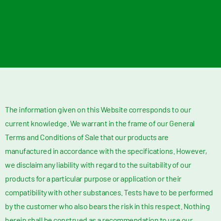
The information given on this Website corresponds to our
current knowledge. We warrant in the frame of our General
Terms and Conditions of Sale that our products are
manufactured in accordance with the specifications. However,
we disclaim any liability with regard to the suitability of our
products for a particular purpose or application or their
compatibility with other substances. Tests have to be performed
by the customer who also bears the risk in this respect. Nothing
herein shall be construed as a recommendation to use our