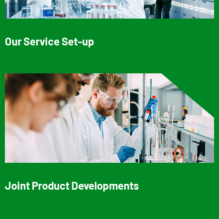
Our Service Set-up
Joint Product Developments