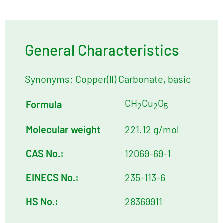
General Characteristics
Synonyms: Copper(II) Carbonate, basic
CH
Cu
O
Formula
2
2
5
Molecular weight
221.12 g/mol
CAS No.:
12069-69-1
EINECS No.:
235-113-6
HS No.:
28369911