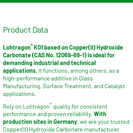
Product Data
®
Lohtragon
K01 based on
Copper(II) Hydroxide
Carbonate (CAS No. 12069-69-1) is ideal for
demanding industrial and technical
applications.
It functions, among others, as a
high-performance additive in Glass
Manufacturing, Surface Treatment, and Catalyst
applications.
®
Rely on Lohtragon
quality for consistent
performance and proven reliability.
With
production sites in Germany
, we are your trusted
Copper(II) Hydroxide Carbonate manufacturer.