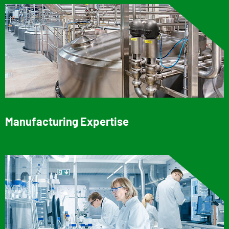
Manufacturing Expertise