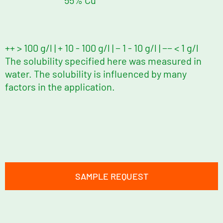
55% Cu
++ > 100 g/l | + 10 - 100 g/l | − 1 - 10 g/l | −− < 1 g/l
The solubility specified here was measured in
water. The solubility is influenced by many
factors in the application.
SAMPLE REQUEST