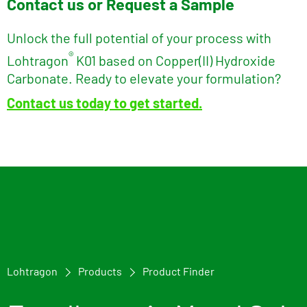
Contact us or Request a Sample
Unlock the full potential of your process with
®
Lohtragon
K01 based on Copper(II) Hydroxide
Carbonate. Ready to elevate your formulation?
Contact us today to get started.
Lohtragon
Products
Product Finder