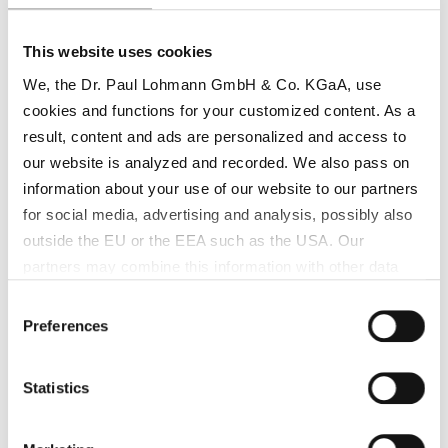
functional surface treatments.
®
Key benefits of Lohtragon
K01 in
Surface
This website uses cookies
Treatment
:
We, the Dr. Paul Lohmann GmbH & Co. KGaA, use
cookies and functions for your customized content. As a
High-quality copper deposition for
result, content and ads are personalized and access to
corrosion protection
our website is analyzed and recorded. We also pass on
Consistent copper ion release for uniform
information about your use of our website to our partners
coatings
for social media, advertising and analysis, possibly also
outside the EU or the EEA such as the USA. Our
Enhanced appearance and functional
partners may combine this information with other data
surface properties
that has been collected as part of your use. Note on the
Consent
Supports stable, efficient plating
processing of your data collected on this website by
Preferences
Selection
operations
Google, YouTube Hubspot in the USA: By clicking on
"Accept all", you also agree in accordance with Article 49
Statistics
Paragraph 1 Sentence 1 a GDPR that your data
®
Lohtragon
K01 in Catalysts
processed in the United States. The USA is rated by the