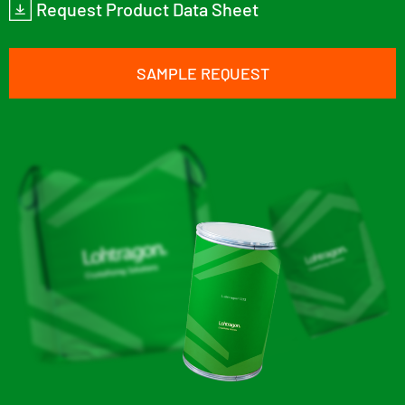
Request Product Data Sheet
SAMPLE REQUEST
Lohtragon® O73