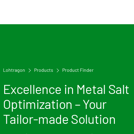
Lohtragon
Products
Product Finder
Excellence in Metal Salt
Optimization – Your
Tailor-made Solution