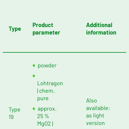
Product
Additional
Type
parameter
information
powder
Lohtragon
| chem.
pure
Also
available:
approx.
Type
as light
25 %
19
version
MgO2
|