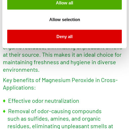
®
Lohtragon
O73 in Cross-Applications
Allow all
monitoring purposes, possibly without the possibility of
legal remedies. You can find more information about the
Magnesium Peroxide is a highly effective
odor
Allow selection
cookies and functions we use in the data protection
inhibitor
for cross-application use. It neutralizes
declaration and the detailed information/consent.
odors by breaking down odor-causing
Deny all
Imprint
and
Privacy
compounds such as sulfides, amines, and
organic residues, eliminating unpleasant smells
at their source. This makes it an ideal choice for
maintaining freshness and hygiene in diverse
environments.
Key benefits of Magnesium Peroxide in Cross-
Applications:
Effective odor neutralization
Removal of odor-causing compounds
such as sulfides, amines, and organic
residues, eliminating unpleasant smells at