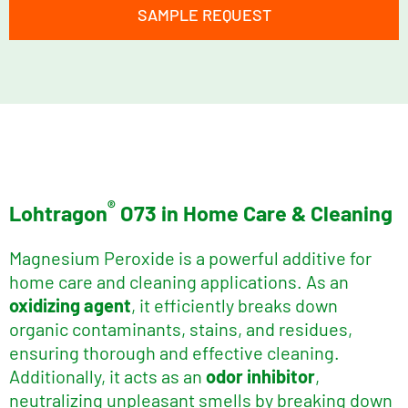
SAMPLE REQUEST
®
Lohtragon
O73 in Home Care & Cleaning
Magnesium Peroxide is a powerful additive for
home care and cleaning applications. As an
oxidizing agent
, it efficiently breaks down
organic contaminants, stains, and residues,
ensuring thorough and effective cleaning.
Additionally, it acts as an
odor inhibitor
,
neutralizing unpleasant smells by breaking down