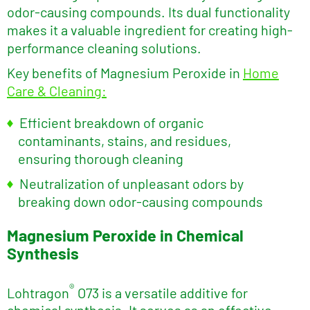
odor-causing compounds. Its dual functionality
makes it a valuable ingredient for creating high-
performance cleaning solutions.
Key benefits of Magnesium Peroxide in
Home
Care & Cleaning:
Efficient breakdown of organic
contaminants, stains, and residues,
ensuring thorough cleaning
Neutralization of unpleasant odors by
breaking down odor-causing compounds
Magnesium Peroxide in Chemical
Synthesis
®
Lohtragon
O73 is a versatile additive for