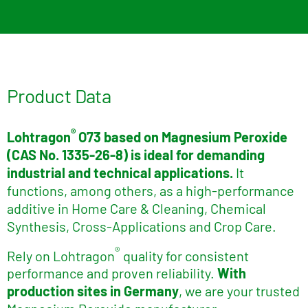
Product Data
®
Lohtragon
O73 based on Magnesium Peroxide
(CAS No. 1335-26-8)
is ideal for demanding
industrial and technical applications.
It
functions, among others, as a high-performance
additive in Home Care & Cleaning, Chemical
Synthesis, Cross-Applications and Crop Care.
®
Rely on Lohtragon
quality for consistent
performance and proven reliability.
With
production sites in Germany
, we are your trusted