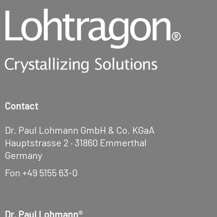
Contact
Dr. Paul Lohmann GmbH & Co. KGaA
Hauptstrasse 2 · 31860 Emmerthal
Germany
Fon
+49 5155 63-0
Dr. Paul Lohmann®