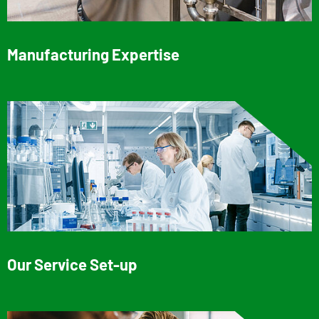
Manufacturing Expertise
Our Service Set-up