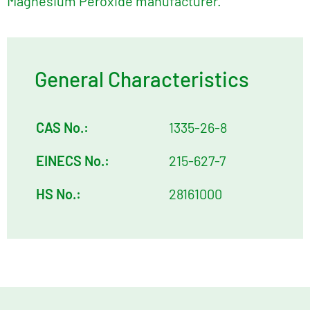
Magnesium Peroxide manufacturer.
General Characteristics
CAS No.:
1335-26-8
EINECS No.:
215-627-7
HS No.:
28161000