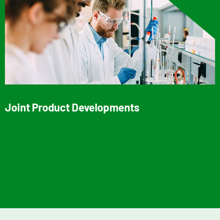
Joint Product Developments