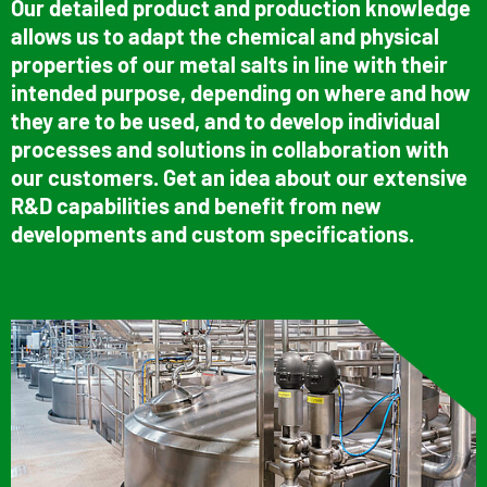
Our detailed product and production knowledge
allows us to adapt the chemical and physical
properties of our metal salts in line with their
intended purpose, depending on where and how
they are to be used, and to develop individual
processes and solutions in collaboration with
our customers. Get an idea about our extensive
R&D capabilities and benefit from new
developments and custom specifications.