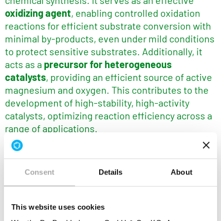
chemical synthesis. It serves as an effective
oxidizing agent
, enabling controlled oxidation
reactions for efficient substrate conversion with
minimal by-products, even under mild conditions
to protect sensitive substrates. Additionally, it
acts as a
precursor for heterogeneous
catalysts
, providing an efficient source of active
magnesium and oxygen. This contributes to the
development of high-stability, high-activity
catalysts, optimizing reaction efficiency across a
range of applications.
®
Key benefits of Lohtragon
O73 in
Chemical
Synthesis:
Consent
Details
About
Controlled oxidation reactions, ensuring
efficient conversion of substrates with
This website uses cookies
minimal by-products