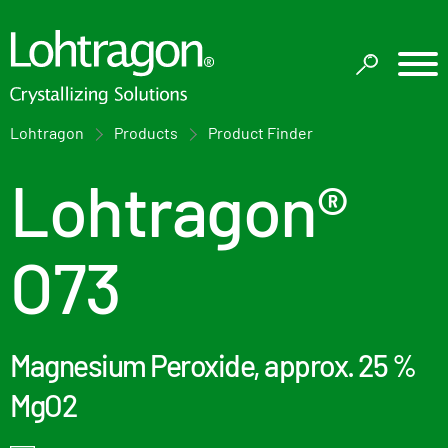
Lohtragon
Products
Product Finder
Lohtragon®
O73
Magnesium Peroxide, approx. 25 %
MgO2