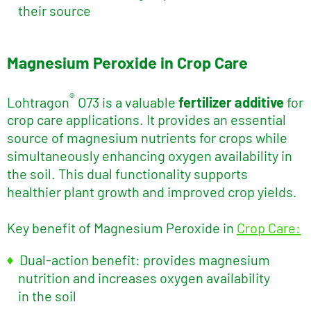
their source
Magnesium Peroxide in Crop Care
®
Lohtragon
O73 is a valuable
fertilizer additive
for
crop care applications. It provides an essential
source of magnesium nutrients for crops while
simultaneously enhancing oxygen availability in
the soil. This dual functionality supports
healthier plant growth and improved crop yields.
Key benefit of Magnesium Peroxide in
Crop Care:
Dual-action benefit: provides magnesium
nutrition and increases oxygen availability
in the soil