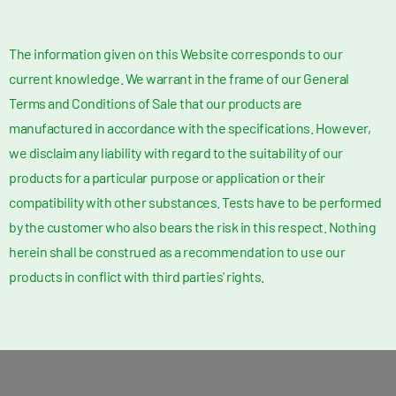
The information given on this Website corresponds to our
current knowledge. We warrant in the frame of our General
Terms and Conditions of Sale that our products are
manufactured in accordance with the specifications. However,
we disclaim any liability with regard to the suitability of our
products for a particular purpose or application or their
compatibility with other substances. Tests have to be performed
by the customer who also bears the risk in this respect. Nothing
herein shall be construed as a recommendation to use our
products in conflict with third parties' rights.