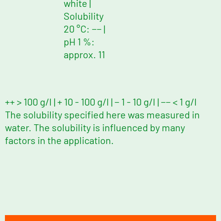
white
|
Solubility
20 °C: −−
|
pH 1 %:
approx. 11
++ > 100 g/l | + 10 - 100 g/l | − 1 - 10 g/l | −− < 1 g/l
The solubility specified here was measured in
water. The solubility is influenced by many
factors in the application.