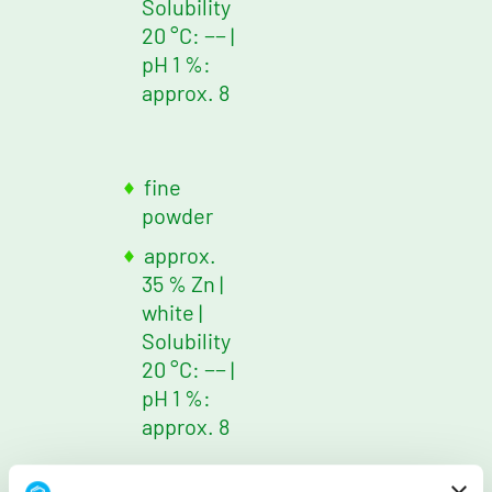
Solubility
20 °C: −−
|
pH 1 %:
approx. 8
fine
powder
approx.
35 % Zn
|
white
|
Solubility
20 °C: −−
|
pH 1 %:
approx. 8