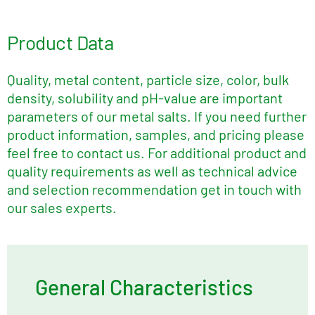
Product Data
Quality, metal content, particle size, color, bulk
density, solubility and pH-value are important
parameters of our metal salts. If you need further
product information, samples, and pricing please
feel free to contact us. For additional product and
quality requirements as well as technical advice
and selection recommendation get in touch with
our sales experts.
General Characteristics