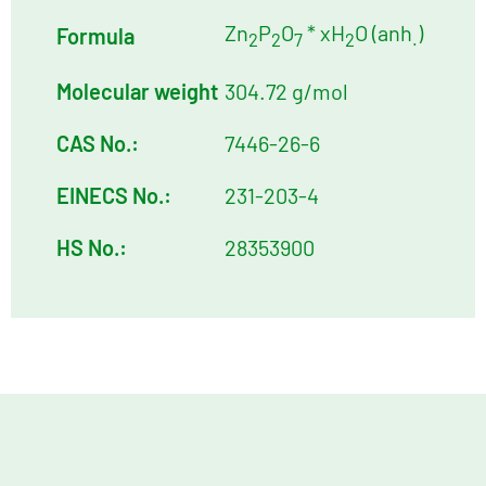
Zn
P
O
* xH
O (anh
)
Formula
2
2
7
2
.
Molecular weight
304.72 g/mol
CAS No.:
7446-26-6
EINECS No.:
231-203-4
HS No.:
28353900