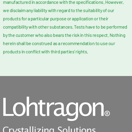
manufactured in accordance with the specifications. However,
we disclaim any liability with regard to the suitability of our
products for a particular purpose or application or their
compatibility with other substances. Tests have to be performed
by the customer who also bears the risk in this respect. Nothing
herein shall be construed as a recommendation to use our
products in conflict with third parties' rights.