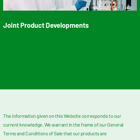
Joint Product Developments
The information given on this Website corresponds to our
current knowledge. We warrant in the frame of our General
Terms and Conditions of Sale that our products are