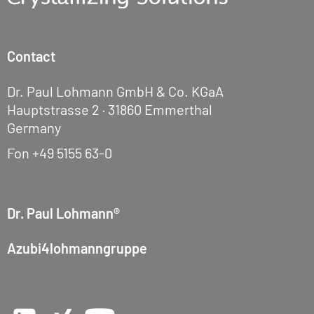
Contact
Dr. Paul Lohmann GmbH & Co. KGaA
Hauptstrasse 2 · 31860 Emmerthal
Germany
Fon
+49 5155 63-0
Dr. Paul Lohmann®
Azubi4lohmanngruppe