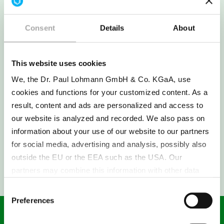
++ > 100 g/l | + 10 - 100 g/l | − 1 - 10 g/l | −− < 1 g/l
Consent
Details
About
The solubility specified here was measured in
water. The solubility is influenced by many
factors in the application.
This website uses cookies
We, the Dr. Paul Lohmann GmbH & Co. KGaA, use
cookies and functions for your customized content. As a
result, content and ads are personalized and access to
our website is analyzed and recorded. We also pass on
information about your use of our website to our partners
for social media, advertising and analysis, possibly also
SAMPLE REQUEST
outside the EU or the EEA such as the USA. Our
partners may combine this information with other data
that has been collected as part of your use. Note on the
Consent
processing of your data collected on this website by
Preferences
Selection
Google, YouTube Hubspot in the USA: By clicking on
"Accept all", you also agree in accordance with Article 49