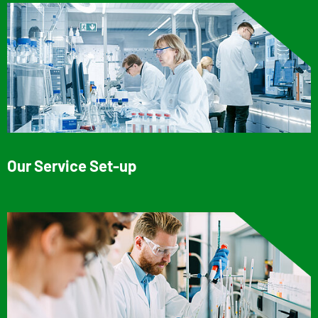
Our Service Set-up