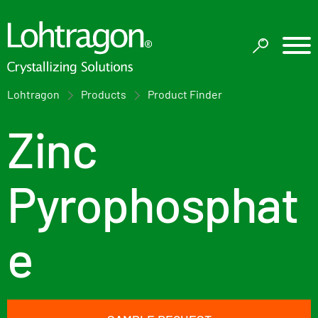
Lohtragon
Products
Product Finder
Zinc
Pyrophosphat
e