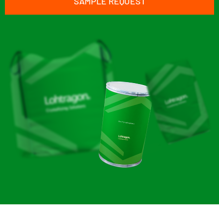
SAMPLE REQUEST
Zinc Pyrophosphate