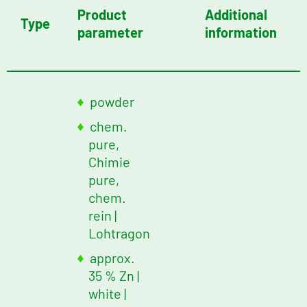
Product
Additional
Type
parameter
information
powder
chem.
pure,
Chimie
pure,
chem.
rein |
Lohtragon
approx.
35 % Zn
|
white
|