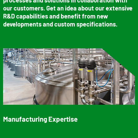
our customers. Get an idea about our extensive
R&D capabilities and benefit from new
developments and custom specifications.
Manufacturing Expertise